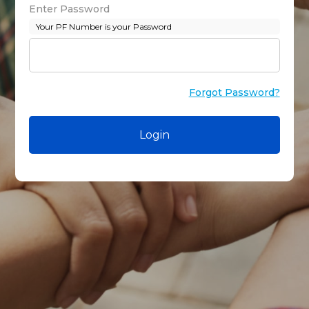
Enter Password
Your PF Number is your Password
Forgot Password?
Login