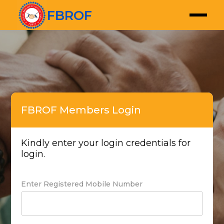
FBROF
FBROF Members Login
Kindly enter your login credentials for
login.
Enter Registered Mobile Number