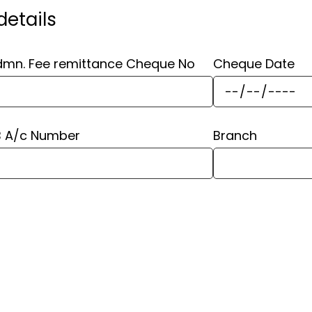
etails
mn. Fee remittance Cheque No
Cheque Date
B A/c Number
Branch