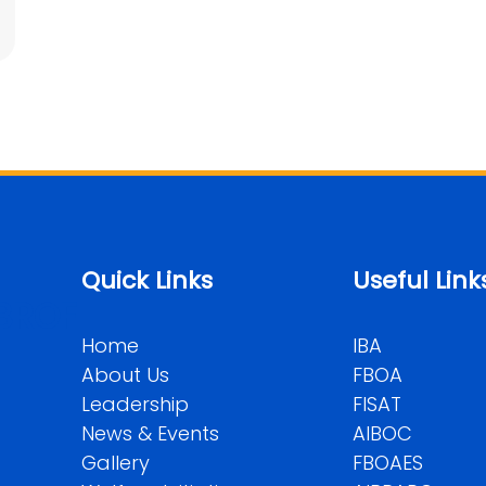
Quick Links
Useful Link
BROF
Home
IBA
About Us
FBOA
Leadership
FISAT
News & Events
AIBOC
Gallery
FBOAES