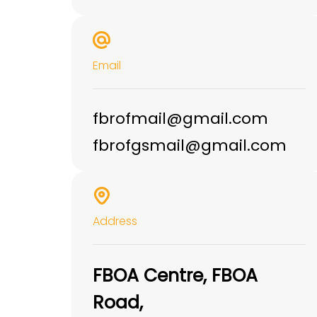
Email
fbrofmail@gmail.com
fbrofgsmail@gmail.com
Address
FBOA Centre, FBOA
Road,