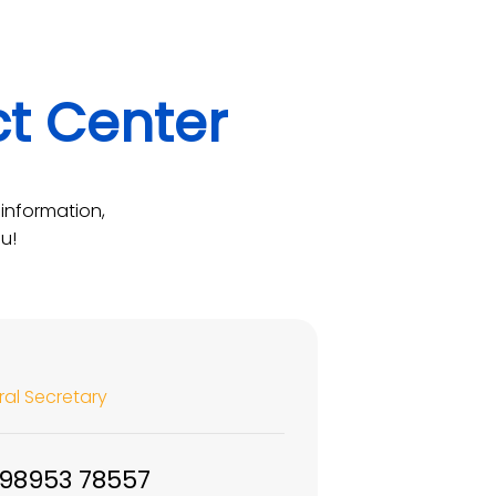
ct Center
information,
u!
al Secretary
 98953 78557