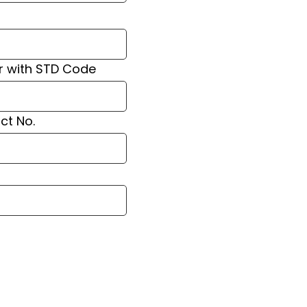
r with STD Code
ct No.