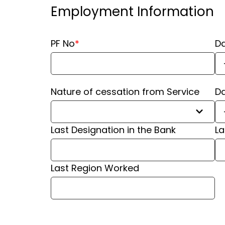
Employment Information
PF No
*
Da
Nature of cessation from Service
Da
Last Designation in the Bank
⁠L
⁠Last Region Worked