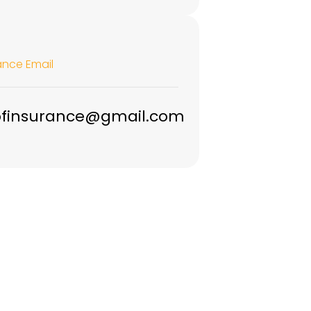
ance Email
ofinsurance@gmail.com