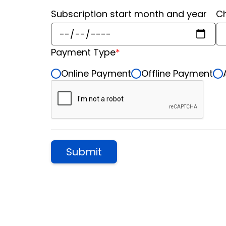
Subscription start month and year
Ch
Payment Type
*
Online Payment
Offline Payment
Submit