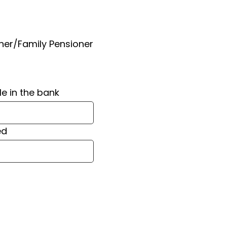
ner/Family Pensioner
le in the bank
ed