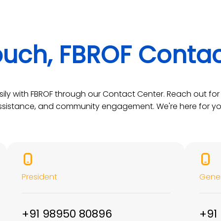
ouch, FBROF Conta
ily with FBROF through our Contact Center. Reach out for 
ssistance, and community engagement. We're here for yo
President
Gener
+91 98950 80896
+91