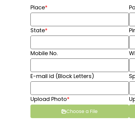
Place
*
Po
State
*
Pi
⁠Mobile No.
⁠W
E-mail id (Block Letters)
S
Upload Photo
*
Up
Choose a File