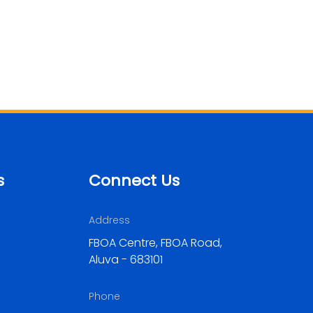
s
Connect Us
Address
FBOA Centre, FBOA Road,
Aluva - 683101
Phone