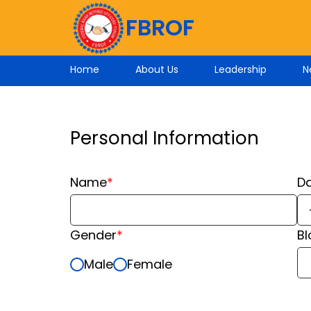
FBROF
Home
About Us
Leadership
N
Personal Information
Name
*
Da
Gender
*
B
Male
Female