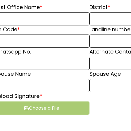
st Office Name
*
District
*
n Code
*
Landline numbe
hatsapp No.
⁠Alternate Conta
pouse Name
Spouse Age
load Signature
*
Choose a File