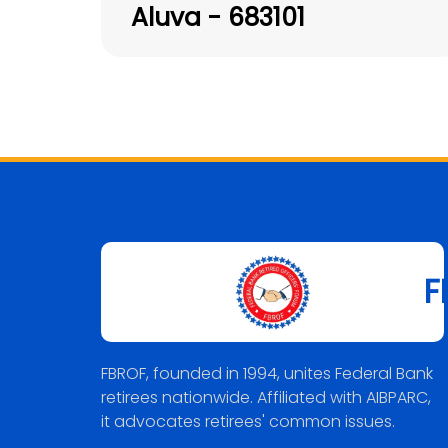
Aluva - 683101
F
FBROF, founded in 1994, unites Federal Bank
retirees nationwide. Affiliated with AIBPARC,
it advocates retirees' common issues.