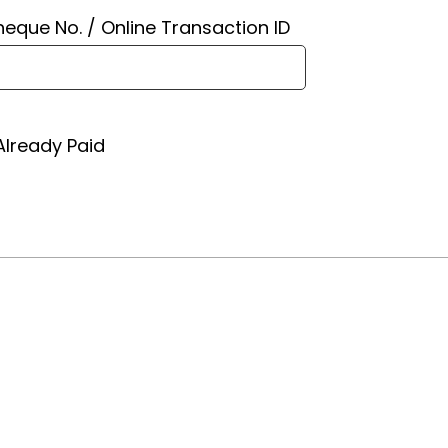
eque No. / Online Transaction ID
Already Paid