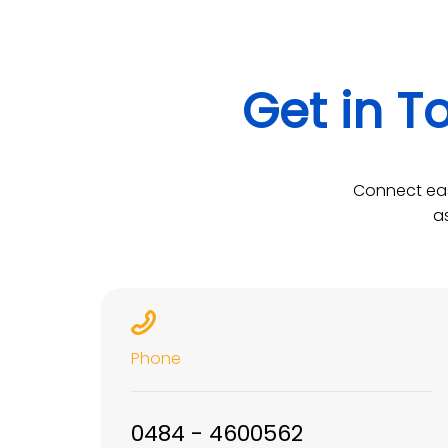
Get in T
Connect eas
a
Phone
0484 - 4600562