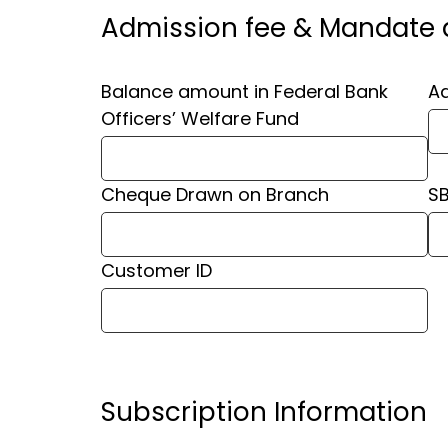
Admission fee & Mandate d
⁠Balance amount in Federal Bank
Ad
Officers’ Welfare Fund
Cheque Drawn on Branch
S
Customer ID
Subscription Information