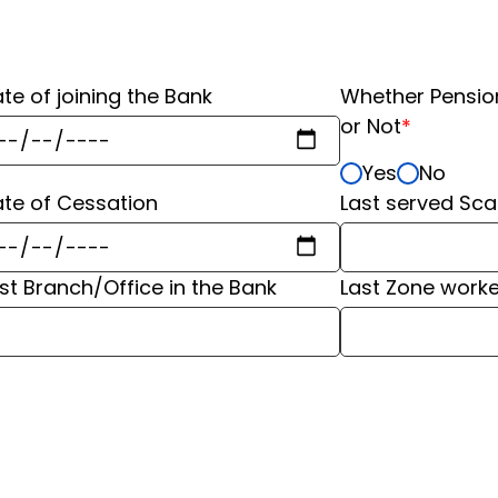
te of joining the Bank
Whether Pensio
or Not
*
Yes
No
te of Cessation
Last served Sca
ast Branch/Office in the Bank
⁠Last Zone work