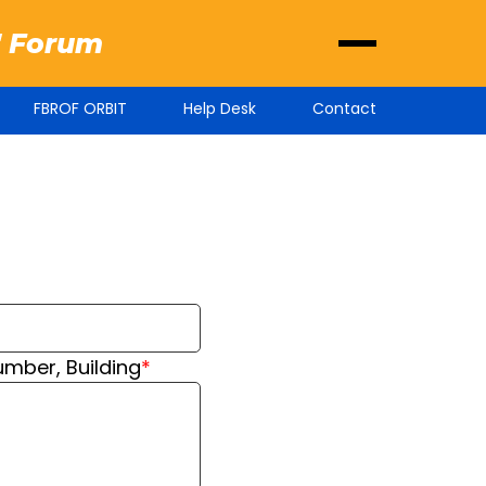
' Forum
FBROF ORBIT
Help Desk
Contact
ber, Building
*