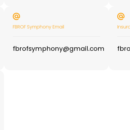
FBROF Symphony Email
Insur
fbrofsymphony@gmail.com
fbr