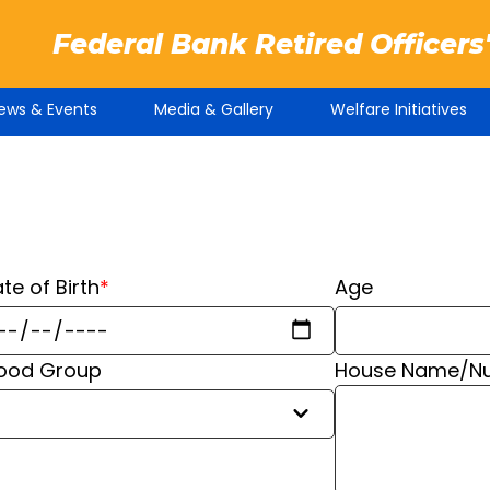
Federal Bank Retired Officers
ews & Events
Media & Gallery
Welfare Initiatives
te of Birth
*
Age
lood Group
House Name/Num